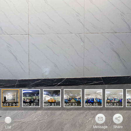
Message
Share