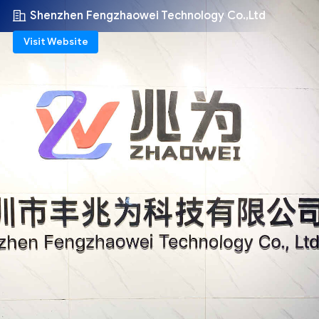
Shenzhen Fengzhaowei Technology Co.,Ltd
Visit Website